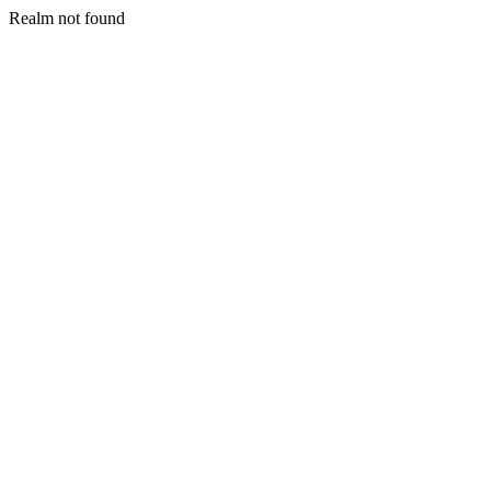
Realm not found